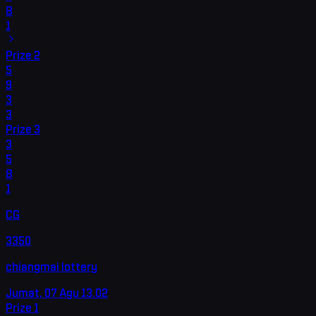
8
1
Prize
2
5
9
3
3
Prize
3
3
5
8
1
CG
3350
chiangmai lottery
Jumat, 07 Agu
13.02
Prize
1