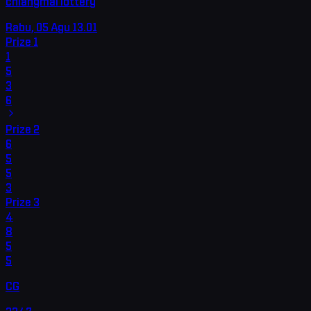
chiangmai lottery
Rabu, 05 Agu
13.01
Prize
1
1
5
3
6
Prize
2
6
5
5
3
Prize
3
4
8
5
5
CG