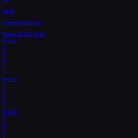
3346
chiangmai lottery
Senin, 03 Agu
13.03
Prize
1
4
2
0
1
Prize
2
7
9
2
7
Prize
3
6
4
0
2