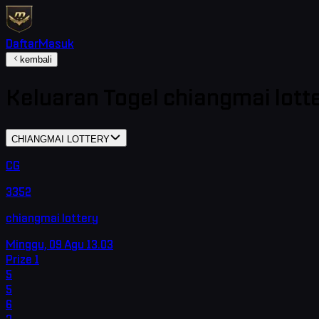
Daftar
Masuk
kembali
Keluaran Togel
chiangmai lott
CHIANGMAI LOTTERY
CG
3352
chiangmai lottery
Minggu, 09 Agu
13.03
Prize
1
5
5
6
2