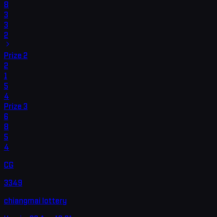
8
3
3
2
Prize
2
2
1
5
4
Prize
3
6
8
5
4
CG
3349
chiangmai lottery