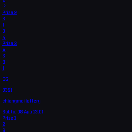
Prize
2
6
1
0
4
Prize
3
4
6
8
1
CG
3351
chiangmai lottery
Sabtu, 08 Agu
13.01
Prize
1
2
6