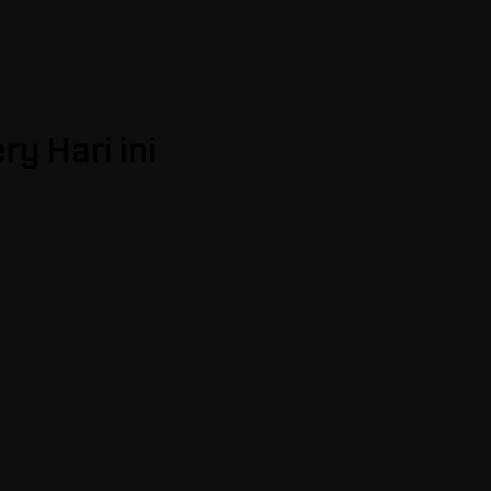
ery
Hari ini