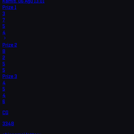
Kamis, 06 Agu
13.01
Prize
1
3
7
5
4
Prize
2
8
2
5
5
Prize
3
4
5
4
6
CG
3348