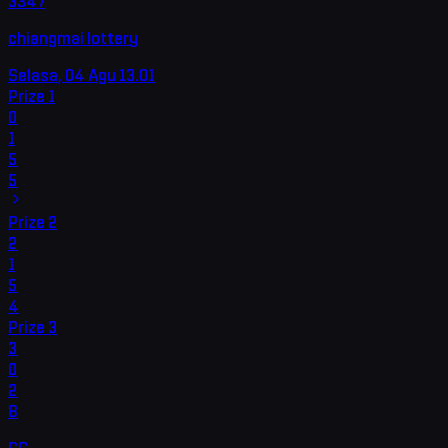
3347
chiangmai lottery
Selasa, 04 Agu
13.01
Prize
1
0
1
5
5
Prize
2
2
1
5
4
Prize
3
3
0
2
8
CG